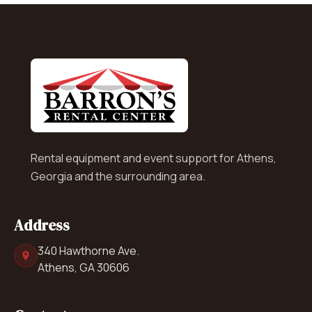
Rental equipment and event support for Athens,
Georgia and the surrounding area.
Address
340 Hawthorne Ave.
Athens, GA 30606