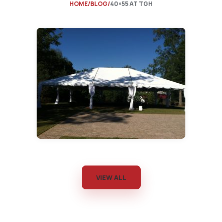
HOME
BLOG
40×55 AT TGH
VIEW ALL