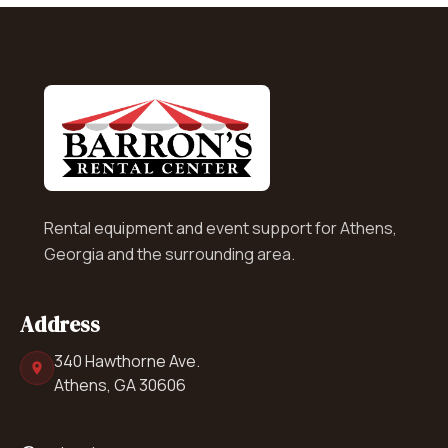
Rental equipment and event support for Athens,
Georgia and the surrounding area.
Address
340 Hawthorne Ave.
Athens, GA 30606