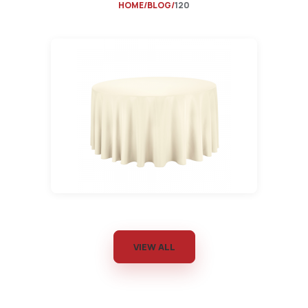
HOME
BLOG
120
VIEW ALL