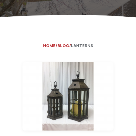
Catering Equipment
Concrete 
Saws, Nail
Lighting
Pumps
HOME
BLOG
LANTERNS
Generator
Carpet