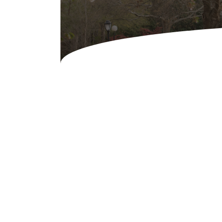
Concessions & Amusements
Dance Floor & Staging
Fans & Heaters
Tables
Chairs
Linens