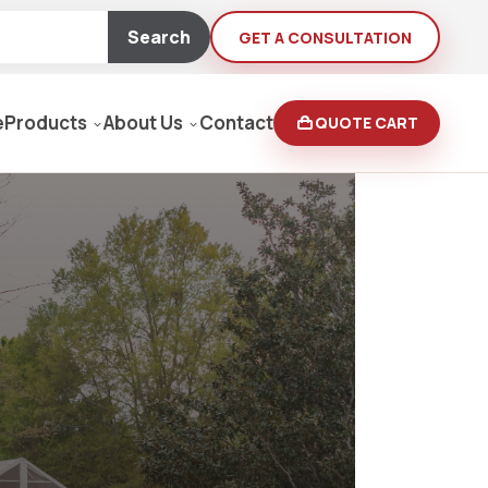
Search
GET A CONSULTATION
e
Products
About Us
Contact
QUOTE CART
Moving Equipment
rden
yers/Pressure Washers
Loaders, Ditch Diggers
rs & Buffers