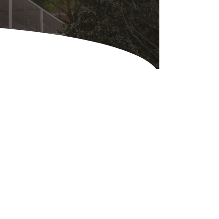
Equipment
ers & Hammers
s