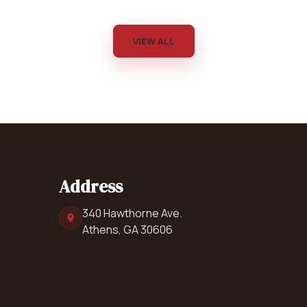
VIEW ALL
Address
340 Hawthorne Ave.
Athens, GA 30606