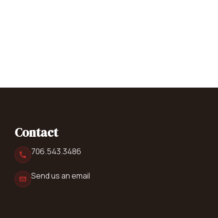
Contact
706.543.3486
Send us an email