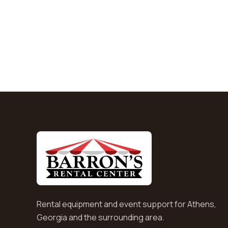
Rental equipment and event support for Athens,
Georgia and the surrounding area.