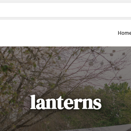
Hom
Table Settings
Lifting & 
Dinnerware & China
Lawn & Ga
Flatware
Paint Spra
Glassware
lanterns
Coffee Cups & Mugs
Plumbing
Table Top Decor
Backhoes, 
Serving Items
Floor Sande
Furniture