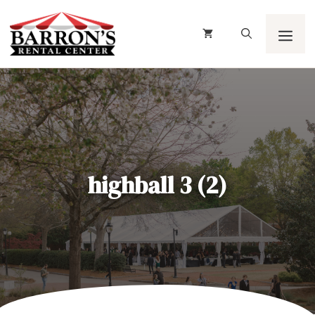
Skip
to
content
Men
highball 3 (2)