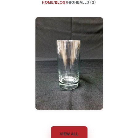
HOME
BLOG
HIGHBALL 3 (2)
VIEW ALL