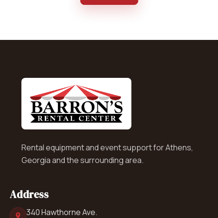
Rental equipment and event support for Athens,
Georgia and the surrounding area.
Address
340 Hawthorne Ave.