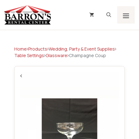
Skip
to
content
Men
Home
Products
Wedding, Party & Event Supplies
Table Settings
Glassware
Champagne Coup