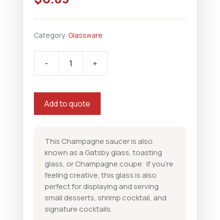
Category:
Glassware
-
+
Champagne
Coup
quantity
Add to quote
This Champagne saucer is also
known as a Gatsby glass, toasting
glass, or Champagne coupe. If you’re
feeling creative, this glass is also
perfect for displaying and serving
small desserts, shrimp cocktail, and
signature cocktails.