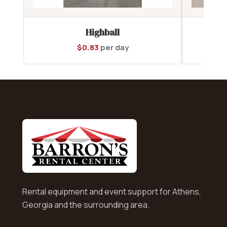
Highball
$
0.83
per day
Rental equipment and event support for Athens,
Georgia and the surrounding area.