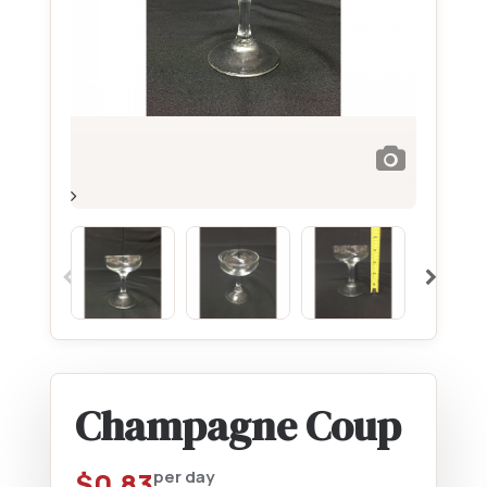
Champagne Coup
$
0.83
per day