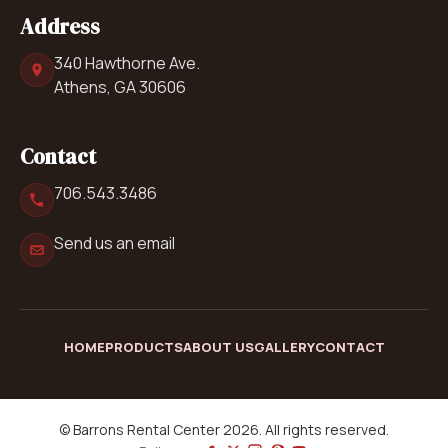
Address
340 Hawthorne Ave.
Athens, GA 30606
Contact
706.543.3486
Send us an email
HOME
PRODUCTS
ABOUT US
GALLERY
CONTACT
© Barrons Rental Center 2026. All rights reserved.