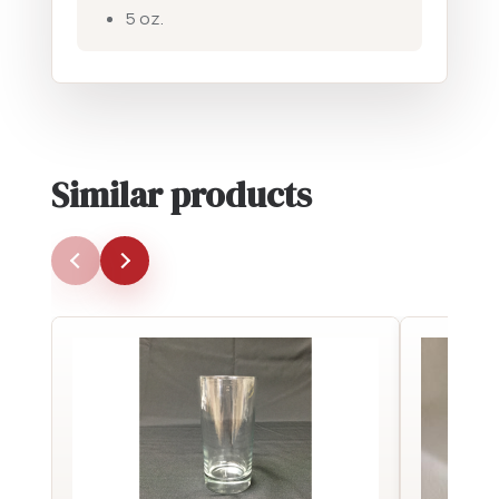
5 oz.
Similar products