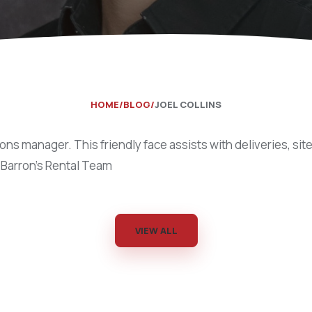
Catering Equipment
Concrete 
Saws, Nail
Lighting
Pumps
HOME
BLOG
JOEL COLLINS
Generator
ions manager. This friendly face assists with deliveries, site 
Carpet
 Barron’s Rental Team
VIEW ALL