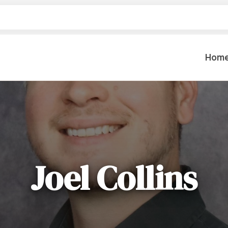
Hom
Table Settings
Lifting & 
Dinnerware & China
Lawn & Ga
Flatware
Paint Spra
Glassware
Joel Collins
Coffee Cups & Mugs
Plumbing
Table Top Decor
Backhoes, 
Serving Items
Floor Sande
Furniture