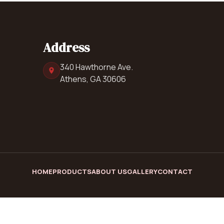
Address
340 Hawthorne Ave.
Athens, GA 30606
HOME
PRODUCTS
ABOUT US
GALLERY
CONTACT