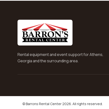
Rental equipment and event support for Athens,
Georgia and the surrounding area.
© Barrons Rental Center 2026. All rights reserved.