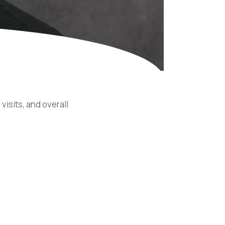
Equipment
ers & Hammers
s
visits, and overall