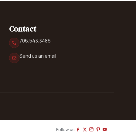
Contact
706.543.3486
Send us an email
Follow us