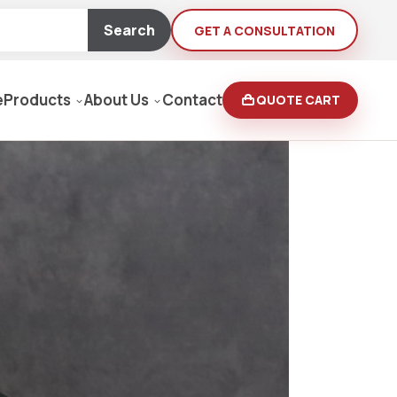
Search
GET A CONSULTATION
e
Products
About Us
Contact
QUOTE CART
Moving Equipment
rden
yers/Pressure Washers
Loaders, Ditch Diggers
rs & Buffers