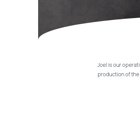
Concessions & Amusements
Dance Floor & Staging
Fans & Heaters
Tables
Chairs
Linens
Joel is our operat
production of the