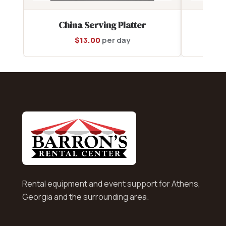
China Serving Platter
C
$
13.00
per day
Rental equipment and event support for Athens,
Georgia and the surrounding area.