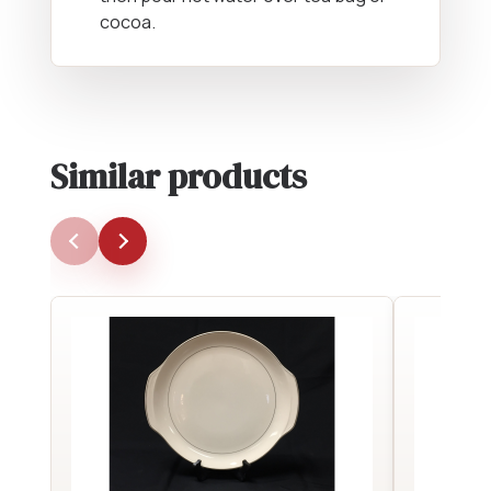
cocoa.
Similar products