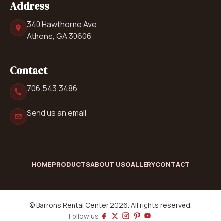
Address
340 Hawthorne Ave.
Athens, GA 30606
Contact
706.543.3486
Send us an email
HOME
PRODUCTS
ABOUT US
GALLERY
CONTACT
© Barrons Rental Center 2026. All rights reserved.
Follow us