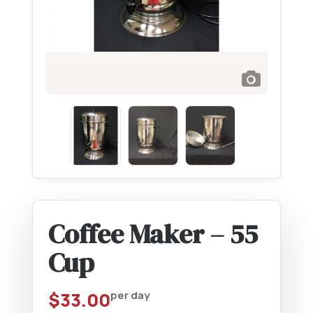
Coffee Maker – 55
Cup
$
33.00
per day