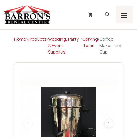
Skip
to
content
Men
Home
Products
Wedding, Party
Serving
Coffee
& Event
Items
Maker – 55
Supplies
Cup