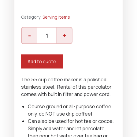
Category:
Serving Items
Coffee
-
+
Maker
-
55
Cup
Add to quote
quantity
The 55 cup coffee maker is a polished
stainless steel. Rental of this percolator
comes with built in filter and power cord.
Course ground or all-purpose coffee
only, do NOT use drip coffee!
Can also be used for hot tea or cocoa.
Simply add water and let percolate,
then pour hot water over tea bag or