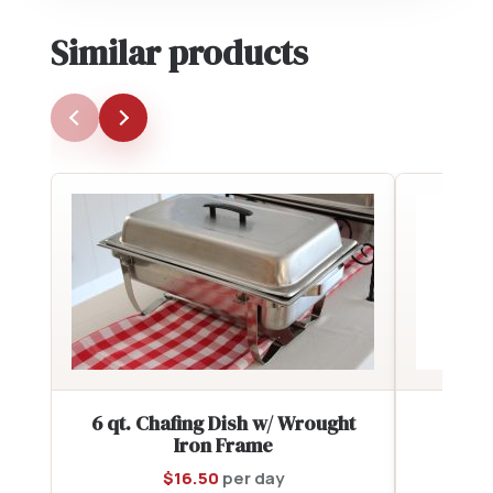
Similar products
6 qt. Chafing Dish w/ Wrought
Sou
Iron Frame
$
16.50
per day