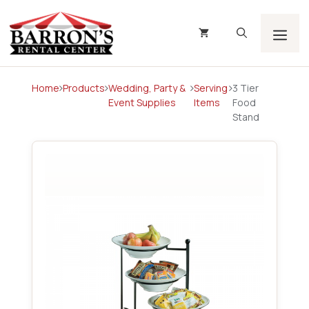
Skip
to
content
Men
Home
Products
Wedding, Party &
Serving
3 Tier
Event Supplies
Items
Food
Stand