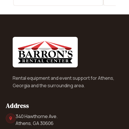
Rental equipment and event support for Athens,
Georgia and the surrounding area.
Address
340 Hawthorne Ave.
Athens, GA 30606