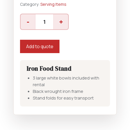
Category:
Serving Items
3
-
+
Tier
Food
Stand
quantity
Add to quote
Iron Food Stand
3 large white bowls included with
rental
Black wrought iron frame
Stand folds for easy transport