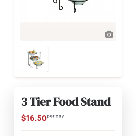
3 Tier Food Stand
$
16.50
per day