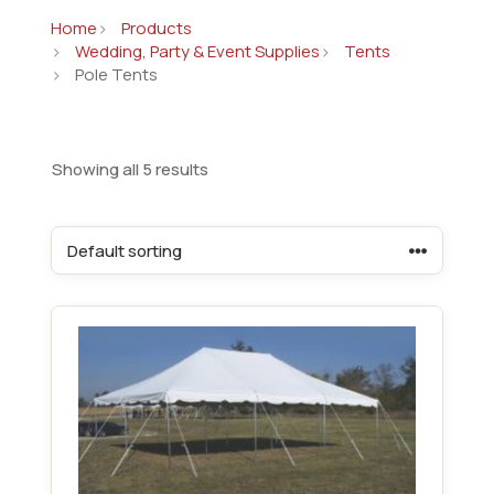
Home
Products
Wedding, Party & Event Supplies
Tents
Pole Tents
Showing all 5 results