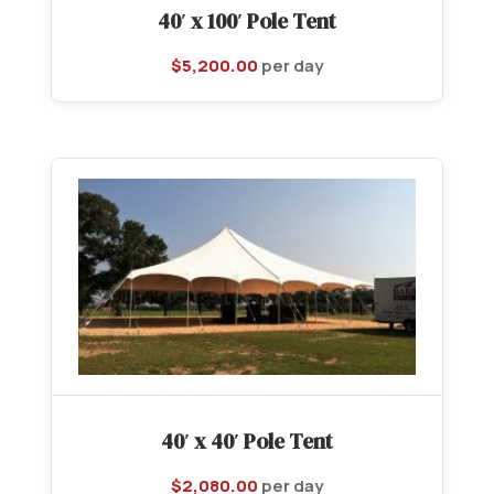
40′ x 100′ Pole Tent
$
5,200.00
per day
40′ x 40′ Pole Tent
$
2,080.00
per day