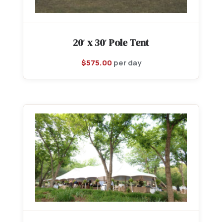
20′ x 30′ Pole Tent
$
575.00
per day