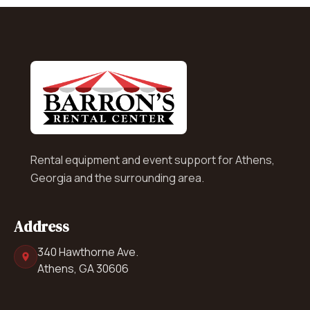
Rental equipment and event support for Athens,
Georgia and the surrounding area.
Address
340 Hawthorne Ave.
Athens, GA 30606