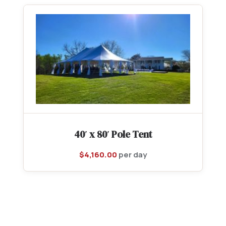
40′ x 80′ Pole Tent
$
4,160.00
per day