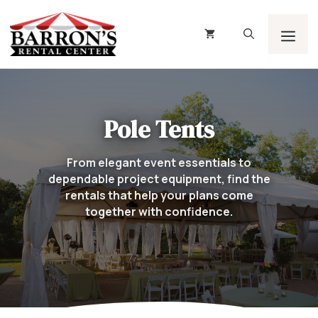
Skip
to
content
Men
Pole Tents
From elegant event essentials to
dependable project equipment, find the
rentals that help your plans come
together with confidence.