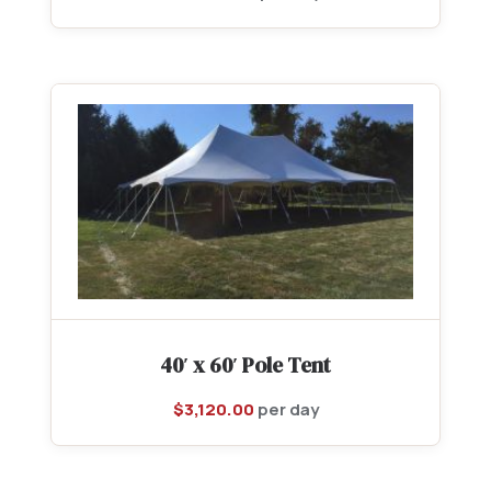
40′ x 60′ Pole Tent
$
3,120.00
per day