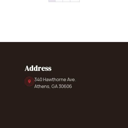
Address
340 Hawthorne Ave.
Athens, GA 30606