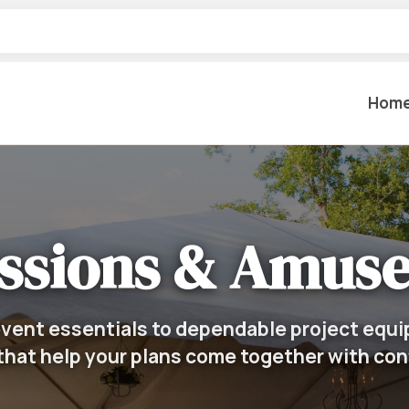
Hom
Table Settings
Lifting & 
Dinnerware & China
ssions & Amus
Lawn & Ga
Flatware
Paint Spra
Glassware
Coffee Cups & Mugs
Plumbing
vent essentials to dependable project equi
Table Top Decor
that help your plans come together with co
Backhoes, 
Serving Items
Floor Sande
Furniture