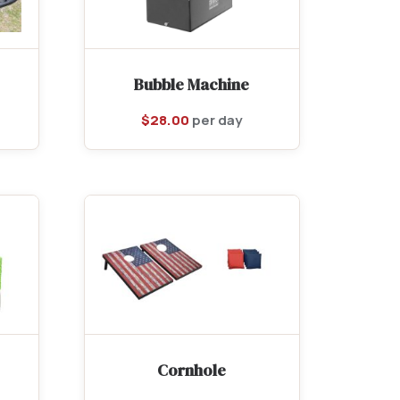
Bubble Machine
$
28.00
per day
Cornhole