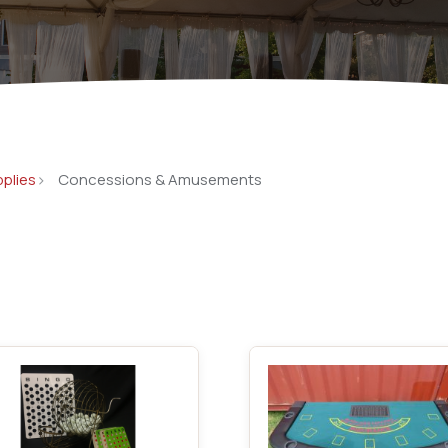
Catering Equipment
Concrete 
Saws, Nail
Lighting
Pumps
pplies
Concessions & Amusements
Generator
Carpet