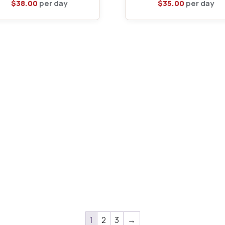
$
38.00
per day
$
35.00
per day
1
2
3
→