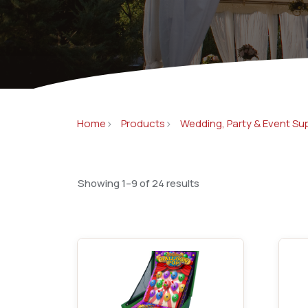
Concessions & Amusements
Dance Floor & Staging
Fans & Heaters
Tables
Chairs
Home
Products
Wedding, Party & Event Su
Linens
Showing 1–9 of 24 results