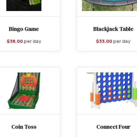
Bingo Game
Blackjack Table
$
38.00
per day
$
33.00
per day
Coin Toss
Connect Four