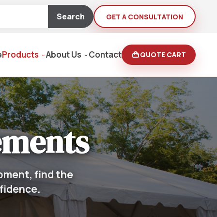
Search
GET A CONSULTATION
e
Products
About Us
Contact
QUOTE CART
Moving Equipment
ements
rden
yers/Pressure Washers
pment, find the
nfidence.
Loaders, Ditch Diggers
rs & Buffers