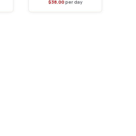
$
38.00
per day