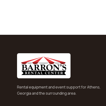
Rental equipment and event support for Athens,
Georgia and the surrounding area.