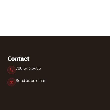
Contact
706.543.3486
Send us an email