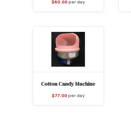
$
60.00
per day
Cotton Candy Machine
$
77.00
per day