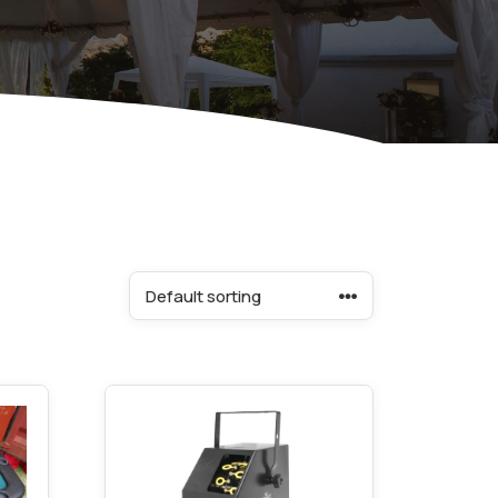
Equipment
ers & Hammers
s