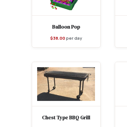
Balloon Pop
$
38.00
per day
Chest Type BBQ Grill