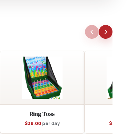
Ring Toss
Coin Toss
$
38.00
per day
$
38.00
per d