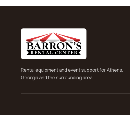
Rental equipment and event support for Athens,
Georgia and the surrounding area.
© Barrons Rental Center 2026. All rights reserved.