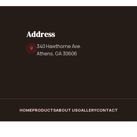
Address
340 Hawthorne Ave.
Athens, GA 30606
HOME
PRODUCTS
ABOUT US
GALLERY
CONTACT