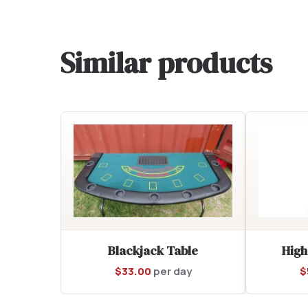
Similar products
Blackjack Table
High
$
33.00
per day
$