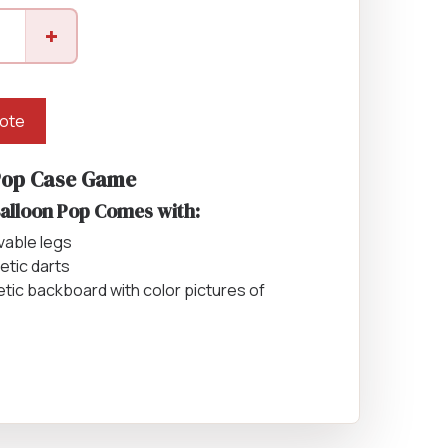
Equipment
+
ers & Hammers
uote
Pop Case Game
s
Balloon Pop Comes with:
vable legs
etic darts
tic backboard with color pictures of