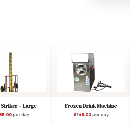
 Striker – Large
Frozen Drink Machine
55.00
per day
$
148.00
per day