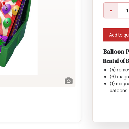
Balloon
Catering Equipment
Concrete 
-
Pop
Saws, Nail
quantity
Lighting
Add to q
Pumps
Balloon 
Generator
Rental of 
Carpet
(4) remo
(6) magn
(1) magne
balloons