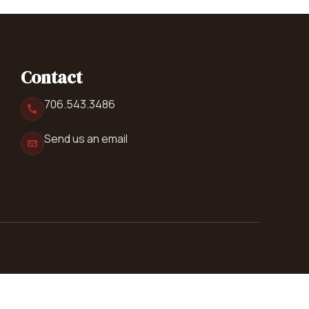
Contact
706.543.3486
Send us an email
Follow us