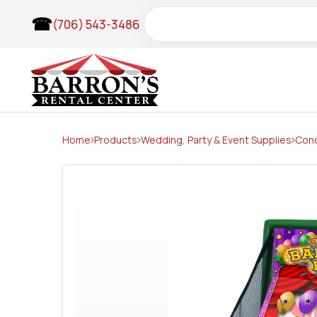
Skip
Search
(706) 543-3486
to
content
Home
Products
Wedding, Party & Event Supplies
Con
Wedding Items & Arches
Tents
Frame Tents
Pole Tents
Tent Accessories
Clear Top Frame Tents
Lighting & Theatrical
Audio & Visuals