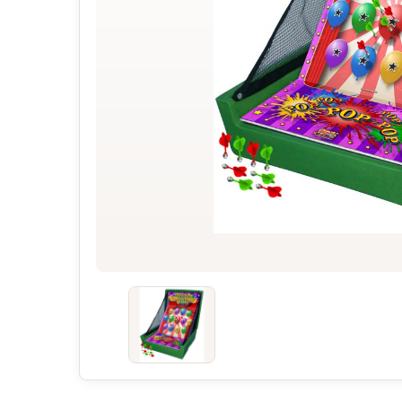
Concessions & Amusements
Dance Floor & Staging
Fans & Heaters
Tables
Chairs
Linens