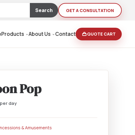
Search
GET A CONSULTATION
e
Products
About Us
Contact
QUOTE CART
Moving Equipment
rden
oon Pop
yers/Pressure Washers
per day
Loaders, Ditch Diggers
ncessions & Amusements
rs & Buffers