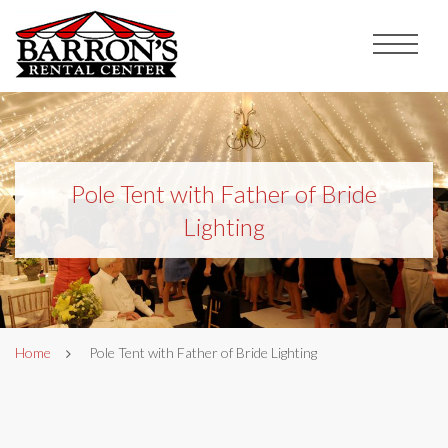
Pole Tent with Father of Bride
Lighting
Home
Pole Tent with Father of Bride Lighting