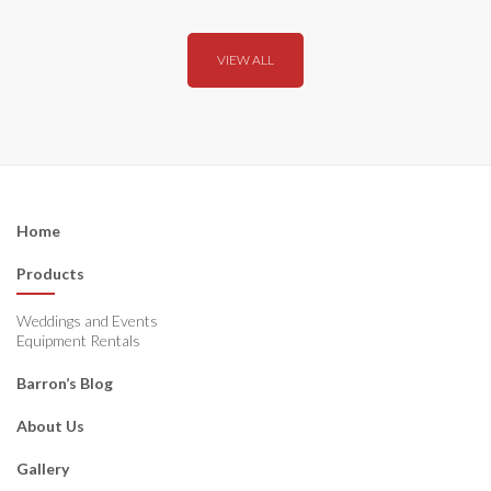
VIEW ALL
Home
Products
Weddings and Events
Equipment Rentals
Barron’s Blog
About Us
Gallery