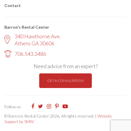
Contact
Barron's Rental Center
340 Hawthorne Ave.
Athens GA 30606
706.543.3486
Need advice from an expert?
GET A CONSULTATION
Follow us
© Barrons Rental Center 2026. All rights reserved. |
Website
Support by SMW