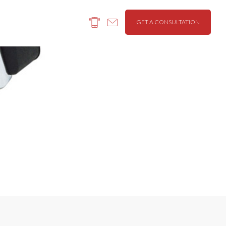
GET A CONSULTATION