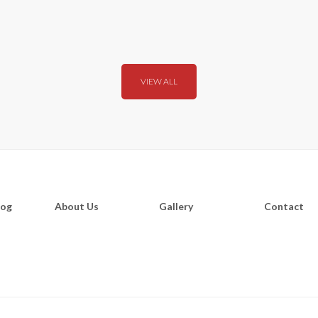
VIEW ALL
log
About Us
Gallery
Contact