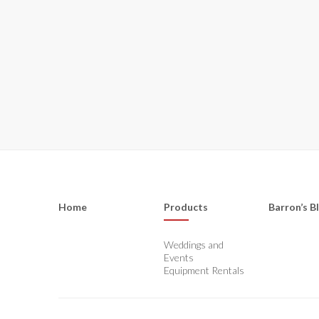
Home
Products
Barron’s B
Weddings and
Events
Equipment Rentals