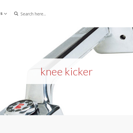
Us
knee kicker