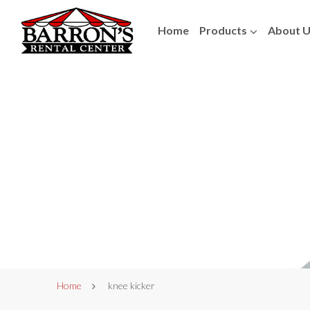
Home
Products
About 
Home
knee kicker