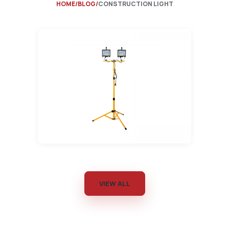
HOME
BLOG
CONSTRUCTION LIGHT
VIEW ALL