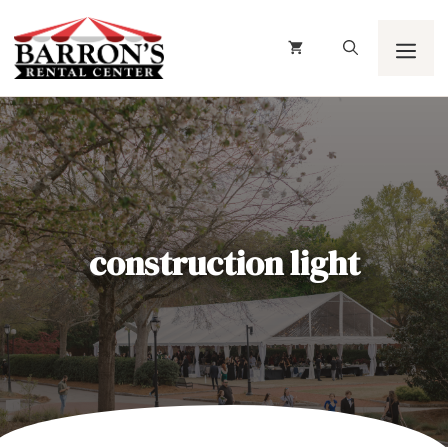
Skip
to
content
Men
construction light