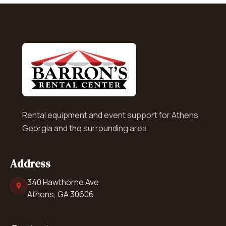
Rental equipment and event support for Athens,
Georgia and the surrounding area.
Address
340 Hawthorne Ave.
Athens, GA 30606