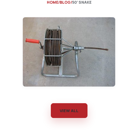
HOME
BLOG
50′ SNAKE
VIEW ALL