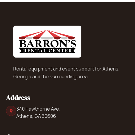
Rental equipment and event support for Athens,
Georgia and the surrounding area.
Address
340 Hawthorne Ave.
Athens, GA 30606