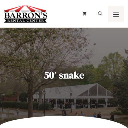
Skip
to
content
Men
50′ snake