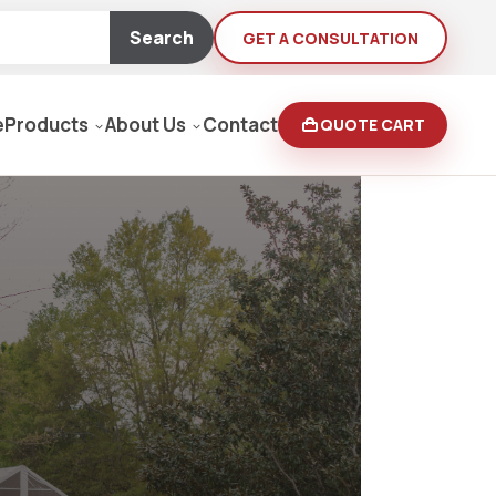
Search
GET A CONSULTATION
e
Products
About Us
Contact
QUOTE CART
Moving Equipment
rden
yers/Pressure Washers
Loaders, Ditch Diggers
rs & Buffers