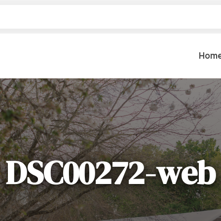
Hom
Table Settings
Lifting & 
Dinnerware & China
Lawn & Ga
Flatware
Paint Spra
Glassware
DSC00272-web
Coffee Cups & Mugs
Plumbing
Table Top Decor
Backhoes, 
Serving Items
Floor Sande
Furniture