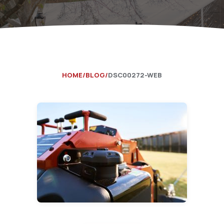
Catering Equipment
Concrete 
Saws, Nail
Lighting
Pumps
HOME
BLOG
DSC00272-WEB
Generator
Carpet