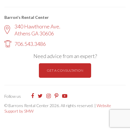
Barron's Rental Center
340 Hawthorne Ave.
Athens GA 30606
706.543.3486
Need advice from an expert?
GET A CONSULTATION
Follow us
© Barrons Rental Center 2026. All rights reserved. |
Website
Support by SMW