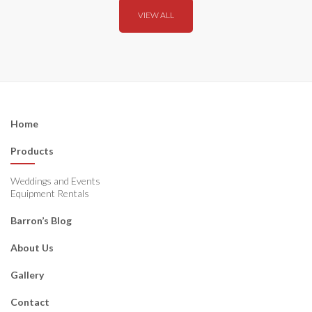
VIEW ALL
Home
Products
Weddings and Events
Equipment Rentals
Barron’s Blog
About Us
Gallery
Contact