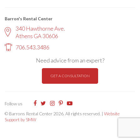
Barron's Rental Center
340 Hawthorne Ave.
Athens GA 30606
706.543.3486
Need advice from an expert?
GET A CONSULTATION
Follow us
© Barrons Rental Center 2026. All rights reserved. |
Website
Support by SMW