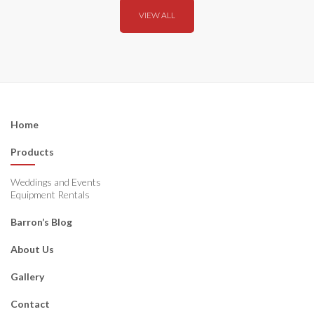
VIEW ALL
Home
Products
Weddings and Events
Equipment Rentals
Barron’s Blog
About Us
Gallery
Contact