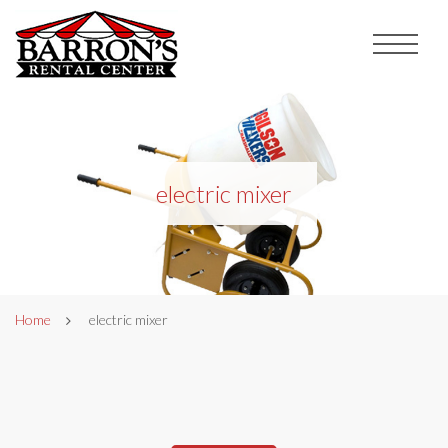
electric mixer
Home
electric mixer