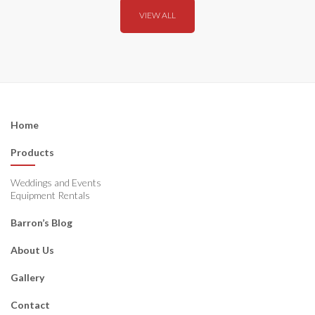
VIEW ALL
Home
Products
Weddings and Events
Equipment Rentals
Barron’s Blog
About Us
Gallery
Contact