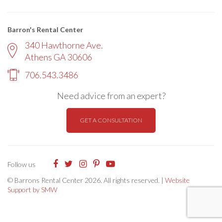
Barron's Rental Center
340 Hawthorne Ave.
Athens GA 30606
706.543.3486
Need advice from an expert?
GET A CONSULTATION
Follow us
© Barrons Rental Center 2026. All rights reserved. |
Website
Support by SMW