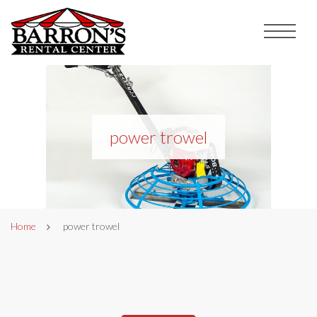
power trowel
Home
power trowel