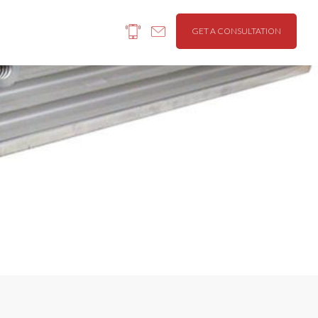
GET A CONSULTATION