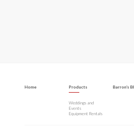
Home
Products
Barron’s B
Weddings and
Events
Equipment Rentals