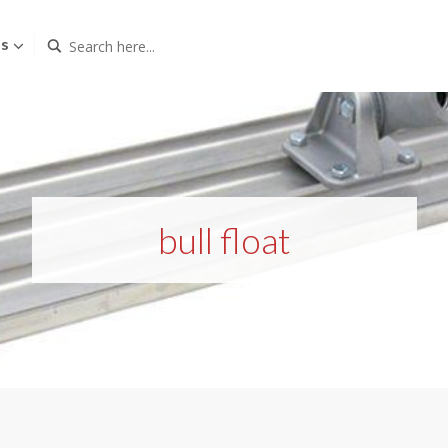
Us
bull float