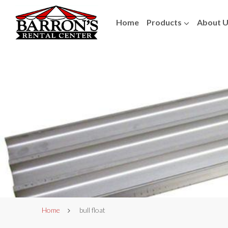
Home
Products
About 
Home
bull float