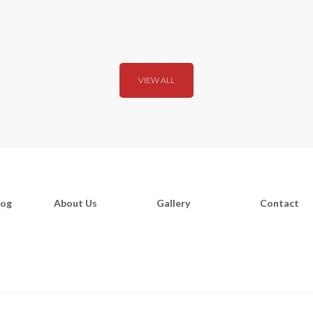
VIEW ALL
log
About Us
Gallery
Contact