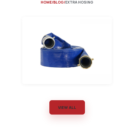
HOME
BLOG
EXTRA HOSING
VIEW ALL