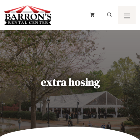
Skip
to
content
Men
extra hosing