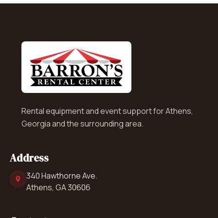
Rental equipment and event support for Athens,
Georgia and the surrounding area.
Address
340 Hawthorne Ave.
Athens, GA 30606