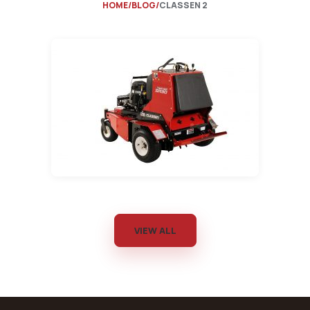
HOME
BLOG
CLASSEN 2
VIEW ALL