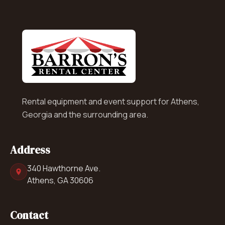
Rental equipment and event support for Athens,
Georgia and the surrounding area.
Address
340 Hawthorne Ave.
Athens, GA 30606
Contact