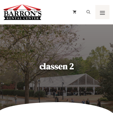
Skip
to
content
Men
classen 2