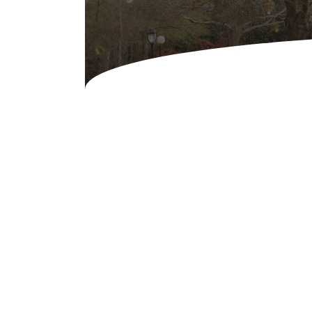
Concessions & Amusements
Dance Floor & Staging
Fans & Heaters
Tables
Chairs
Linens