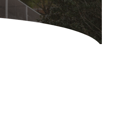
Equipment
ers & Hammers
s