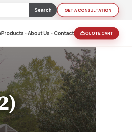
Search
GET A CONSULTATION
e
Products
About Us
Contact
QUOTE CART
Moving Equipment
rden
yers/Pressure Washers
2)
Loaders, Ditch Diggers
rs & Buffers