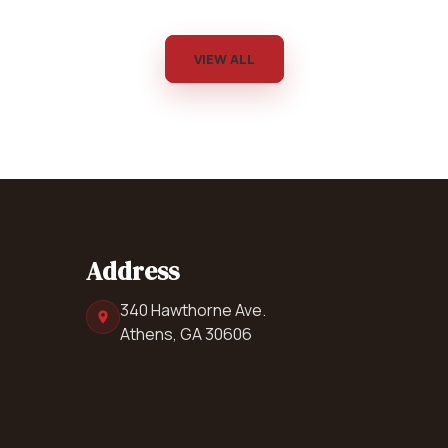
VIEW ALL
Address
340 Hawthorne Ave.
Athens, GA 30606