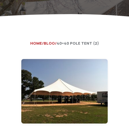
Catering Equipment
Concrete 
Saws, Nail
Lighting
Pumps
HOME
BLOG
40×40 POLE TENT (2)
Generator
Carpet