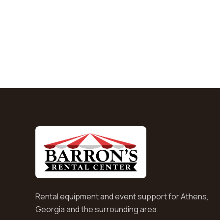
Rental equipment and event support for Athens,
Georgia and the surrounding area.