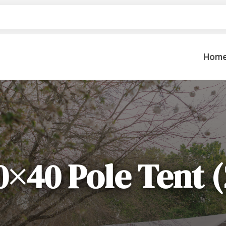
Hom
Table Settings
Lifting & 
Dinnerware & China
Lawn & Ga
Flatware
Paint Spra
Glassware
0×40 Pole Tent (
Coffee Cups & Mugs
Plumbing
Table Top Decor
Backhoes, 
Serving Items
Floor Sande
Furniture