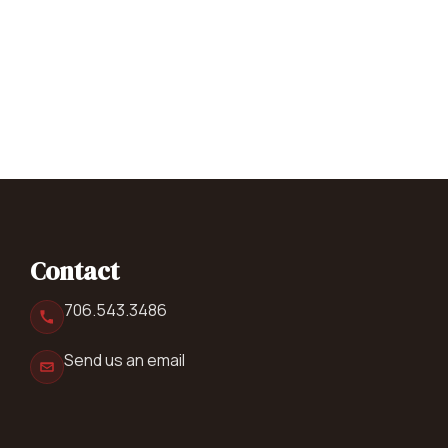
Contact
706.543.3486
Send us an email