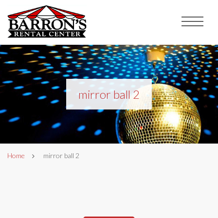
mirror ball 2
Home
mirror ball 2