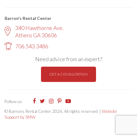
Barron's Rental Center
340 Hawthorne Ave.
Athens GA 30606
706.543.3486
Need advice from an expert?
GET A CONSULTATION
Follow us
© Barrons Rental Center 2026. All rights reserved. |
Website
Support by SMW