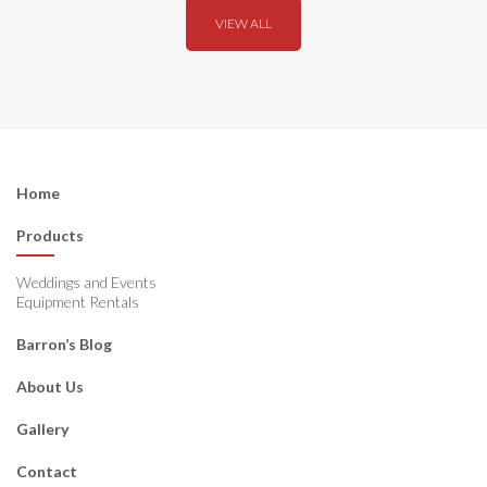
VIEW ALL
Home
Products
Weddings and Events
Equipment Rentals
Barron’s Blog
About Us
Gallery
Contact