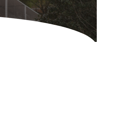
Equipment
ers & Hammers
s