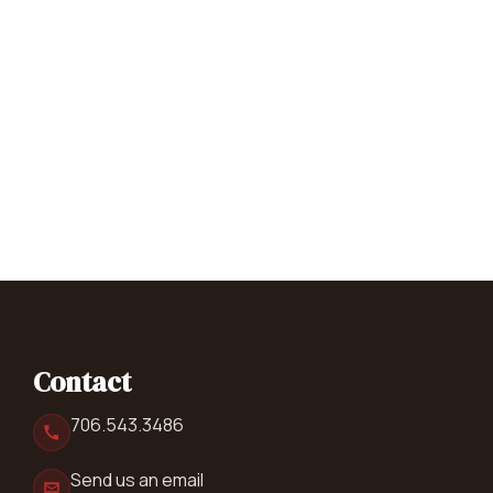
Contact
706.543.3486
Send us an email