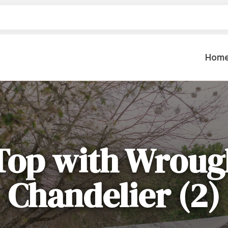
Hom
Table Settings
Lifting & 
Dinnerware & China
Lawn & Ga
Top with Wroug
Flatware
Paint Spra
Glassware
Coffee Cups & Mugs
Plumbing
Chandelier (2)
Table Top Decor
Backhoes, 
Serving Items
Floor Sande
Furniture