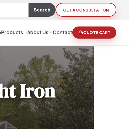
Search
GET A CONSULTATION
e
Products
About Us
Contact
QUOTE CART
Moving Equipment
rden
ht Iron
yers/Pressure Washers
Loaders, Ditch Diggers
rs & Buffers