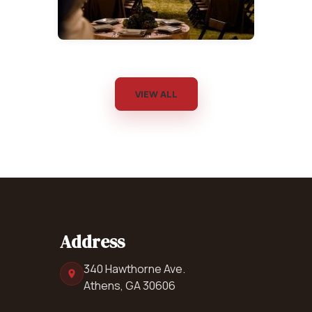
VIEW ALL
Address
340 Hawthorne Ave.
Athens, GA 30606