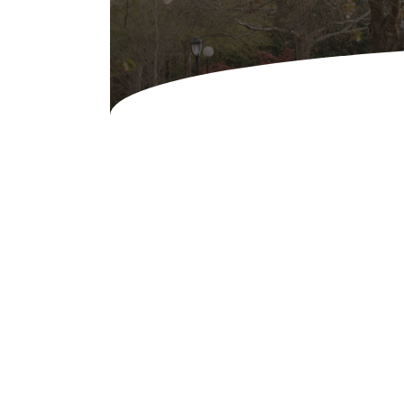
Concessions & Amusements
Dance Floor & Staging
Fans & Heaters
Tables
Chairs
Linens