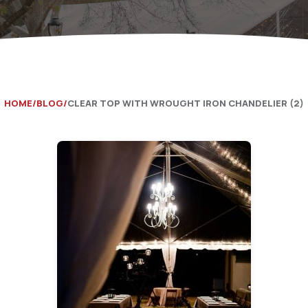
Catering Equipment
Concrete 
Saws, Nail
Lighting
Pumps
HOME
BLOG
CLEAR TOP WITH WROUGHT IRON CHANDELIER (2)
Generator
Carpet