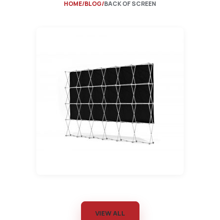
HOME
BLOG
BACK OF SCREEN
VIEW ALL