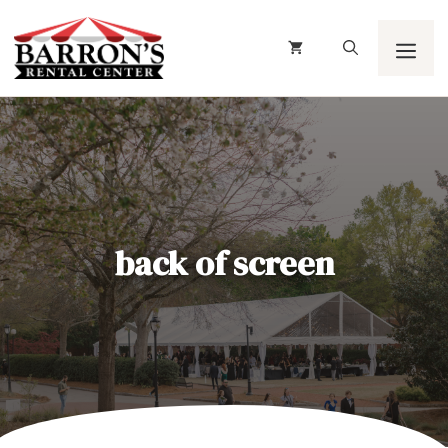
Skip
to
content
Men
back of screen