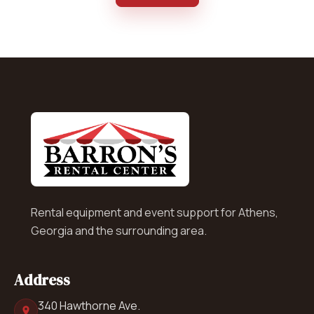
Rental equipment and event support for Athens,
Georgia and the surrounding area.
Address
340 Hawthorne Ave.