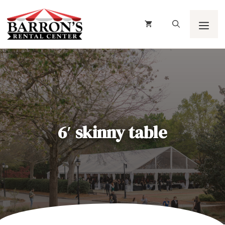
Skip
to
content
Men
6′ skinny table