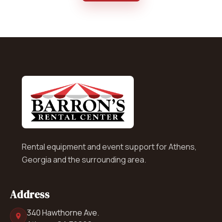
Rental equipment and event support for Athens,
Georgia and the surrounding area.
Address
340 Hawthorne Ave.