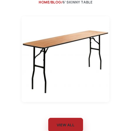
HOME
BLOG
6′ SKINNY TABLE
VIEW ALL