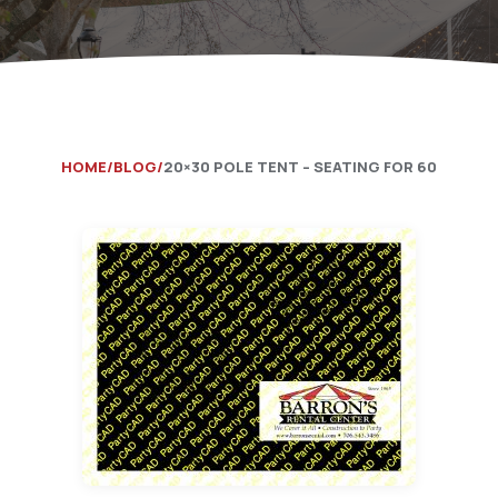
Catering Equipment
Concrete 
Saws, Nail
Lighting
Pumps
HOME
BLOG
20×30 POLE TENT – SEATING FOR 60
Generator
Carpet