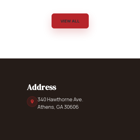
VIEW ALL
Address
340 Hawthorne Ave.
Athens, GA 30606