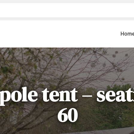
Hom
Table Settings
Lifting & 
Dinnerware & China
Lawn & Ga
pole tent – seat
Flatware
Paint Spra
Glassware
Coffee Cups & Mugs
Plumbing
60
Table Top Decor
Backhoes, 
Serving Items
Floor Sande
Furniture