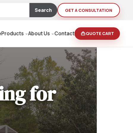
Search
GET A CONSULTATION
e
Products
About Us
Contact
QUOTE CART
Moving Equipment
rden
ing for
yers/Pressure Washers
Loaders, Ditch Diggers
rs & Buffers