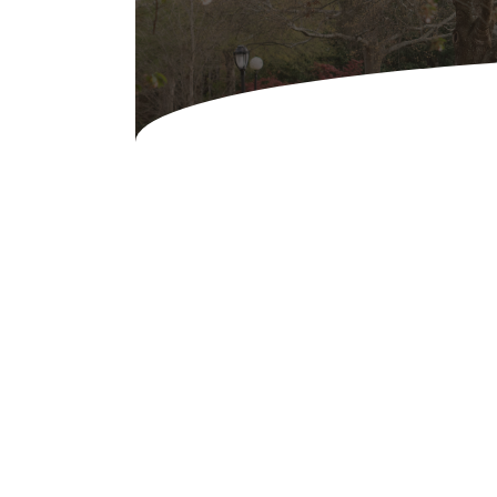
Concessions & Amusements
Dance Floor & Staging
Fans & Heaters
Tables
Chairs
Linens