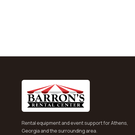
Rental equipment and event support for Athens,
Georgia and the surrounding area.