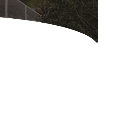
Equipment
ers & Hammers
s