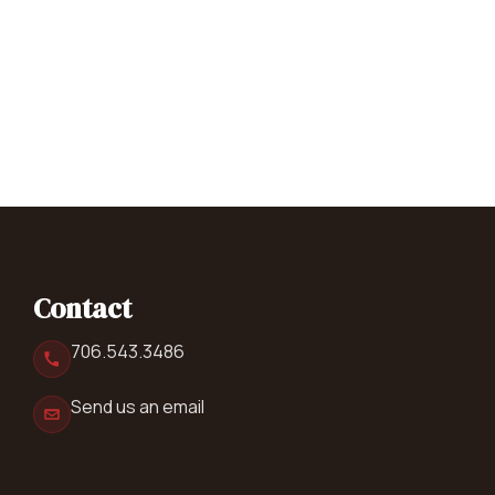
Contact
706.543.3486
Send us an email