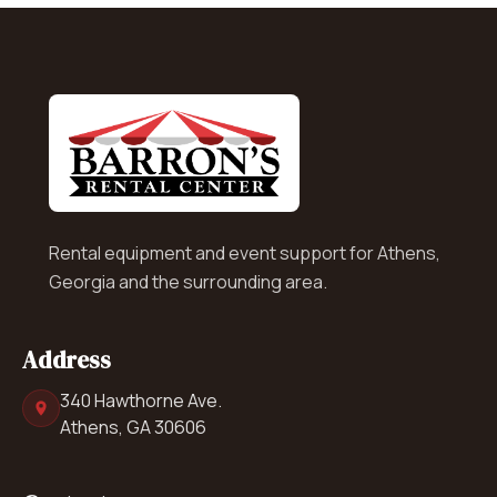
Rental equipment and event support for Athens,
Georgia and the surrounding area.
Address
340 Hawthorne Ave.
Athens, GA 30606