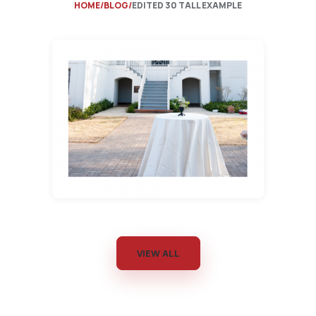
HOME
BLOG
EDITED 30 TALL EXAMPLE
VIEW ALL