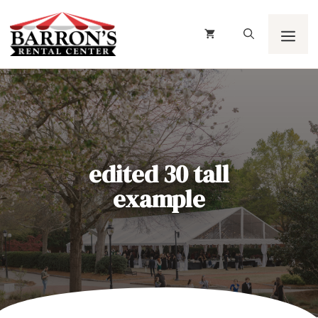
Skip
to
content
Men
edited 30 tall
example