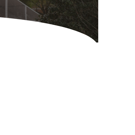
Equipment
ers & Hammers
s