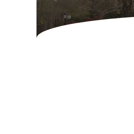
Audio & Visuals
Concessions & Amusements
Dance Floor & Staging
Fans & Heaters
Tables
Chairs
Linens