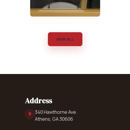
VIEW ALL
Address
340 Hawthorne Ave.
Athens, GA 30606