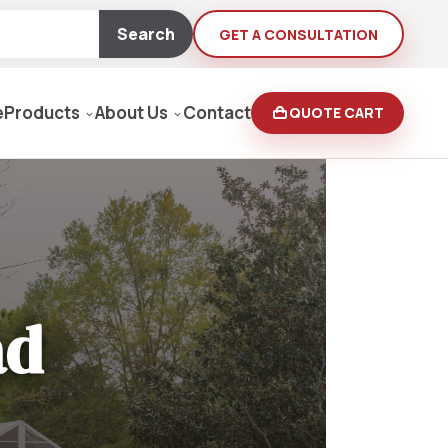
Search
GET A CONSULTATION
e
Products
About Us
Contact
QUOTE CART
Moving Equipment
rden
ad
yers/Pressure Washers
Loaders, Ditch Diggers
rs & Buffers