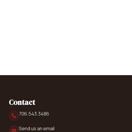
Contact
706.543.3486
Send us an email