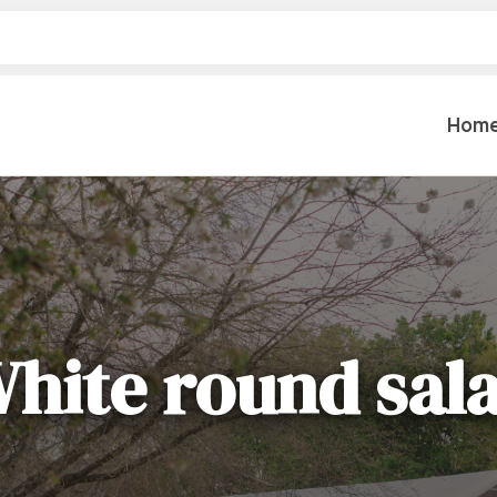
Hom
Table Settings
Lifting & 
Dinnerware & China
Lawn & Ga
Flatware
hite round sal
Paint Spra
Glassware
Coffee Cups & Mugs
Plumbing
Table Top Decor
Backhoes, 
Serving Items
Floor Sande
Furniture