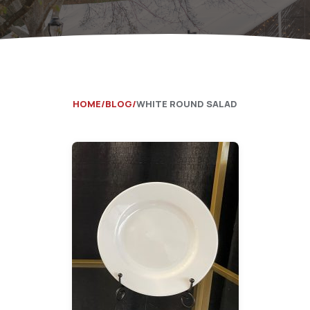
Catering Equipment
Concrete 
Saws, Nail
Lighting
HOME
BLOG
WHITE ROUND SALAD
Pumps
Generator
Carpet