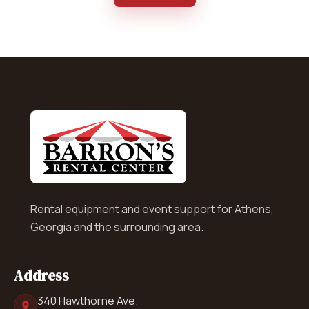
Rental equipment and event support for Athens,
Georgia and the surrounding area.
Address
340 Hawthorne Ave.