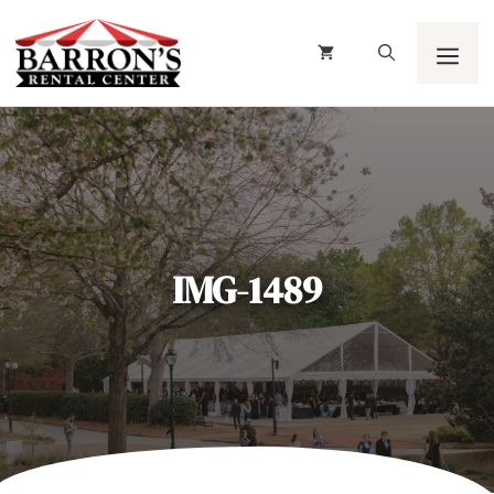
Skip
to
content
Men
IMG-1489