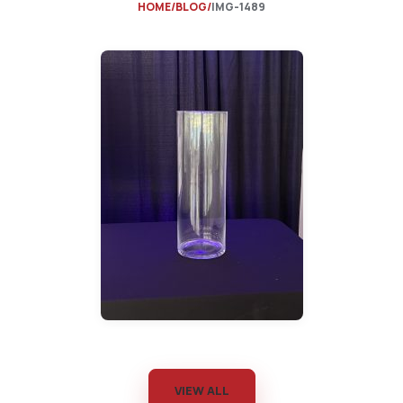
HOME
BLOG
IMG-1489
VIEW ALL