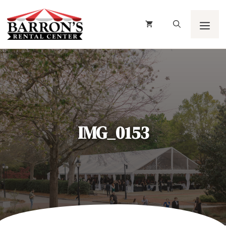
Skip
to
content
Men
IMG_0153