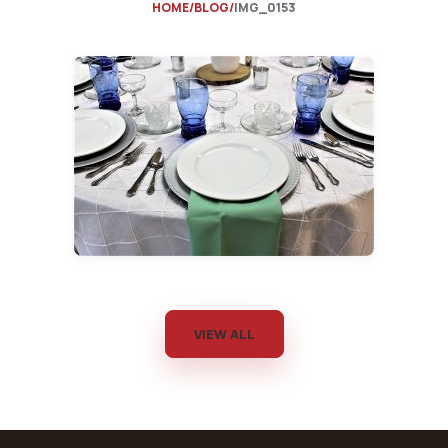
HOME
BLOG
IMG_0153
VIEW ALL