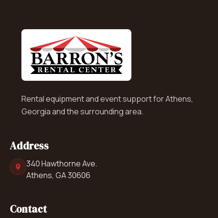
Rental equipment and event support for Athens,
Georgia and the surrounding area.
Address
340 Hawthorne Ave.
Athens, GA 30606
Contact