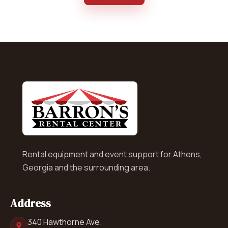
Rental equipment and event support for Athens,
Georgia and the surrounding area.
Address
340 Hawthorne Ave.