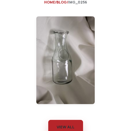
HOME
BLOG
IMG_0256
VIEW ALL