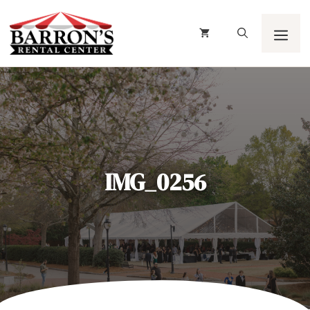
Skip
to
content
Men
IMG_0256