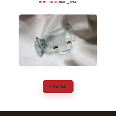
HOME
BLOG
IMG_0260
VIEW ALL