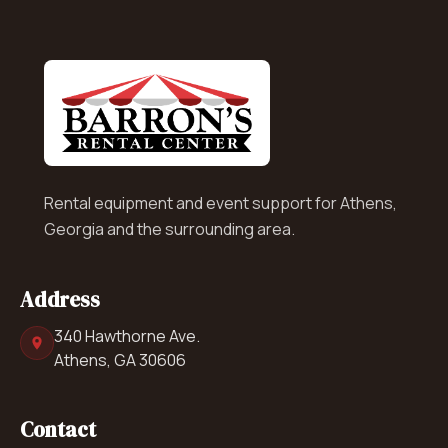
Rental equipment and event support for Athens,
Georgia and the surrounding area.
Address
340 Hawthorne Ave.
Athens, GA 30606
Contact