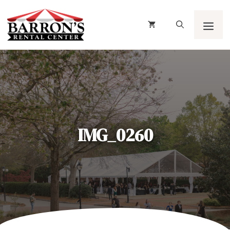
Skip
to
content
Men
IMG_0260