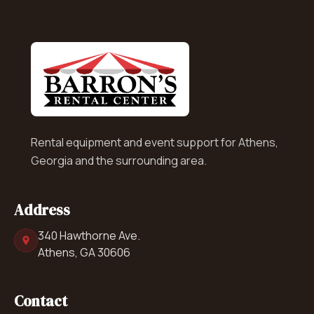
Rental equipment and event support for Athens,
Georgia and the surrounding area.
Address
340 Hawthorne Ave.
Athens, GA 30606
Contact