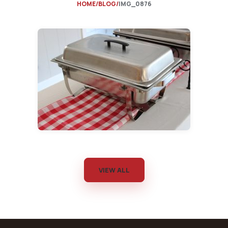
HOME
BLOG
IMG_0876
VIEW ALL