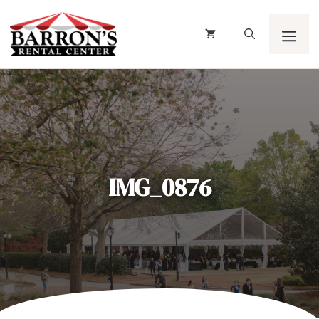
Skip
to
content
Men
IMG_0876