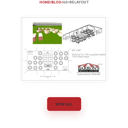
HOME
BLOG
40×85 LAYOUT
VIEW ALL