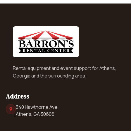
Rental equipment and event support for Athens,
Georgia and the surrounding area.
Address
340 Hawthorne Ave.
Athens, GA 30606