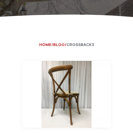
Catering Equipment
Concrete 
Saws, Nail
Lighting
Pumps
HOME
BLOG
CROSSBACK3
Generator
Carpet