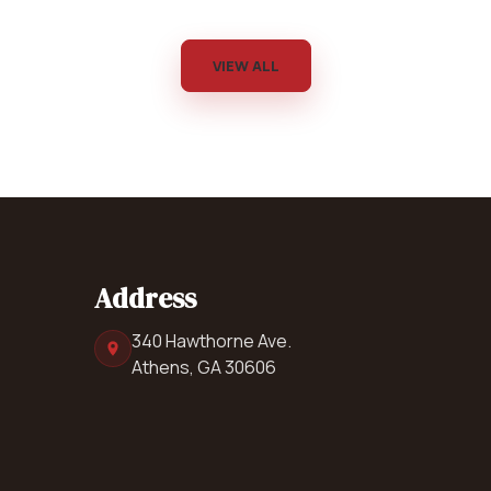
VIEW ALL
Address
340 Hawthorne Ave.
Athens, GA 30606