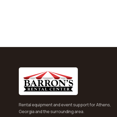
Rental equipment and event support for Athens,
Georgia and the surrounding area.