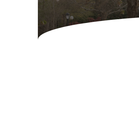
Concessions & Amusements
Dance Floor & Staging
Fans & Heaters
Tables
Chairs
Linens