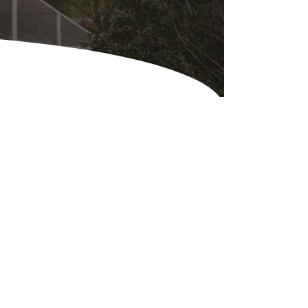
Equipment
ers & Hammers
s