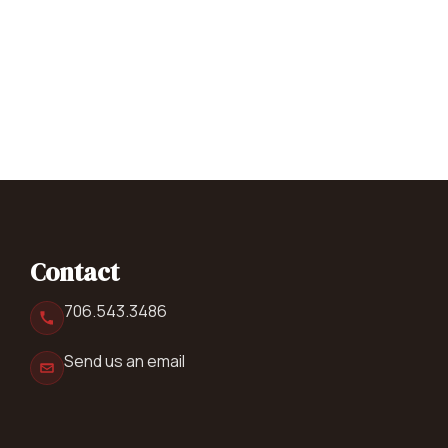
Contact
706.543.3486
Send us an email