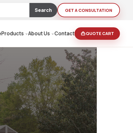
Search
GET A CONSULTATION
e
Products
About Us
Contact
QUOTE CART
Moving Equipment
rden
yers/Pressure Washers
Loaders, Ditch Diggers
rs & Buffers