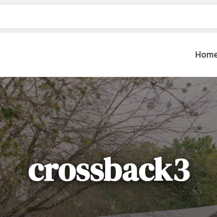
Hom
Table Settings
Lifting & 
Dinnerware & China
Lawn & Ga
Flatware
Paint Spra
Glassware
crossback3
Coffee Cups & Mugs
Plumbing
Table Top Decor
Backhoes, 
Serving Items
Floor Sande
Furniture