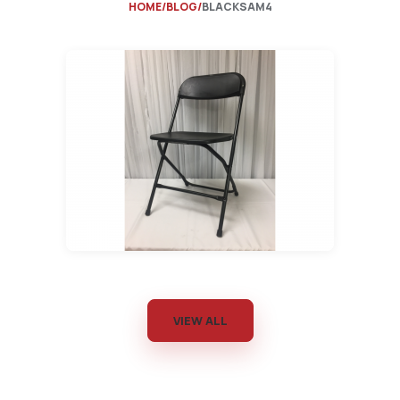
HOME
BLOG
BLACKSAM4
VIEW ALL