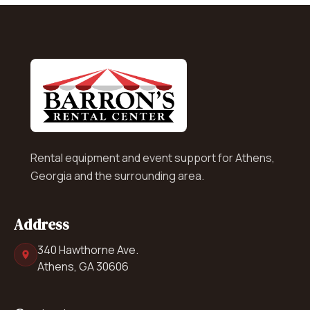
Rental equipment and event support for Athens,
Georgia and the surrounding area.
Address
340 Hawthorne Ave.
Athens, GA 30606