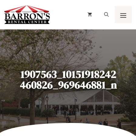
Skip
to
content
Men
1907563_10151918242
460826_969646881_n