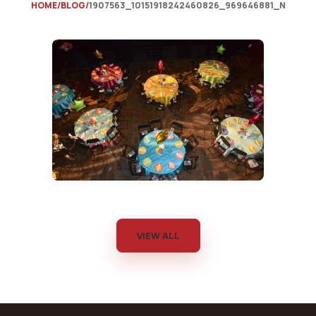
HOME
BLOG
1907563_10151918242460826_969646881_N
VIEW ALL