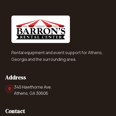
Rental equipment and event support for Athens,
Georgia and the surrounding area.
Address
340 Hawthorne Ave.
Athens, GA 30606
Contact