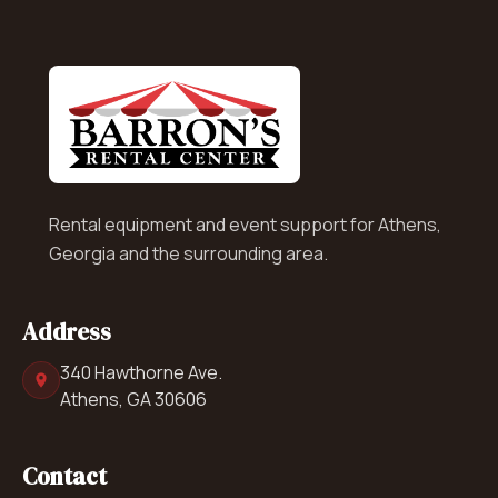
Rental equipment and event support for Athens,
Georgia and the surrounding area.
Address
340 Hawthorne Ave.
Athens, GA 30606
Contact