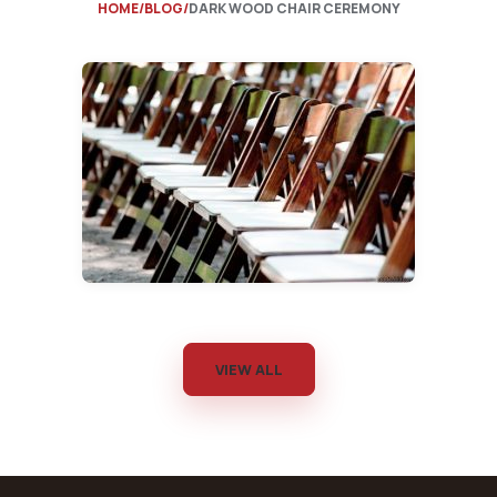
HOME
BLOG
DARK WOOD CHAIR CEREMONY
VIEW ALL