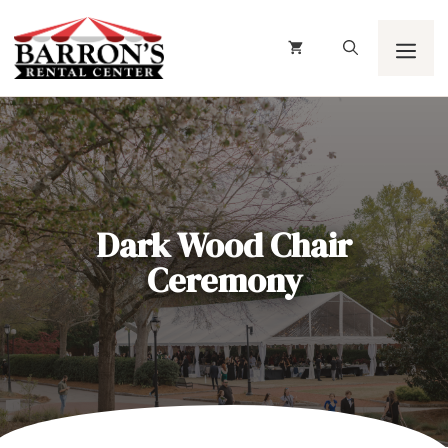
Skip
to
content
Men
Dark Wood Chair
Ceremony