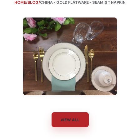
HOME
BLOG
CHINA – GOLD FLATWARE – SEAMIST NAPKIN
VIEW ALL