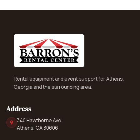
Rental equipment and event support for Athens,
Georgia and the surrounding area.
Address
340 Hawthorne Ave.
Athens, GA 30606