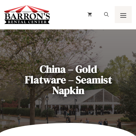
Skip
to
content
Men
China – Gold
Flatware – Seamist
Napkin