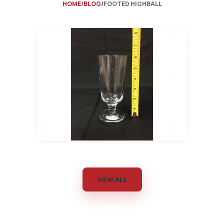
HOME
BLOG
FOOTED HIGHBALL
VIEW ALL