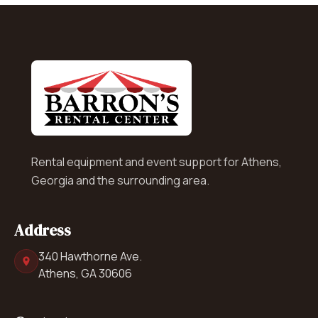
Rental equipment and event support for Athens,
Georgia and the surrounding area.
Address
340 Hawthorne Ave.
Athens, GA 30606