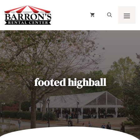
Skip
to
content
Men
footed highball