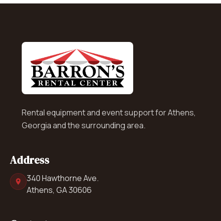
Rental equipment and event support for Athens,
Georgia and the surrounding area.
Address
340 Hawthorne Ave.
Athens, GA 30606