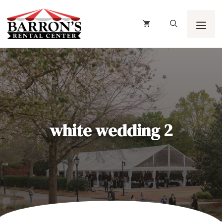
Skip
to
content
Men
white wedding 2