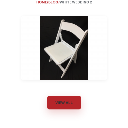
HOME
BLOG
WHITE WEDDING 2
VIEW ALL