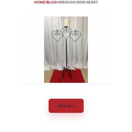
HOME
BLOG
WROUGH IRON HEART
VIEW ALL