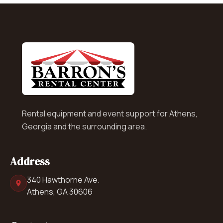
Rental equipment and event support for Athens,
Georgia and the surrounding area.
Address
340 Hawthorne Ave.
Athens, GA 30606