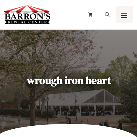
Skip
to
content
Men
wrough iron heart