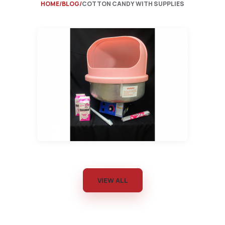
HOME
BLOG
COTTON CANDY WITH SUPPLIES
VIEW ALL