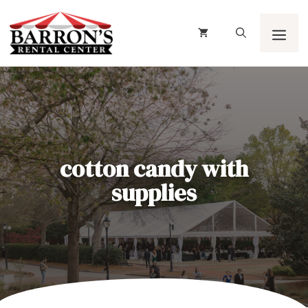
Skip
to
content
Men
cotton candy with
supplies