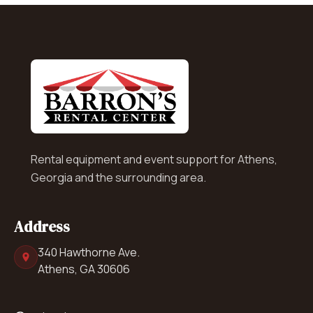
Rental equipment and event support for Athens,
Georgia and the surrounding area.
Address
340 Hawthorne Ave.
Athens, GA 30606