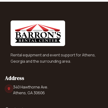
Rental equipment and event support for Athens,
Georgia and the surrounding area.
Address
340 Hawthorne Ave.
Athens, GA 30606