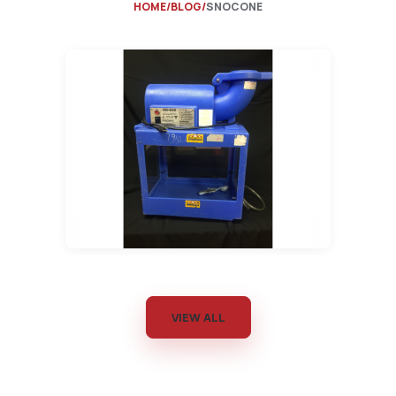
HOME
BLOG
SNOCONE
VIEW ALL