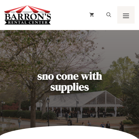
Skip
to
content
Men
sno cone with
supplies