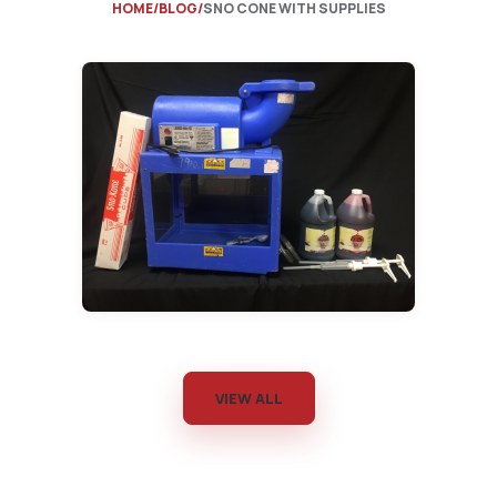
HOME
BLOG
SNO CONE WITH SUPPLIES
VIEW ALL