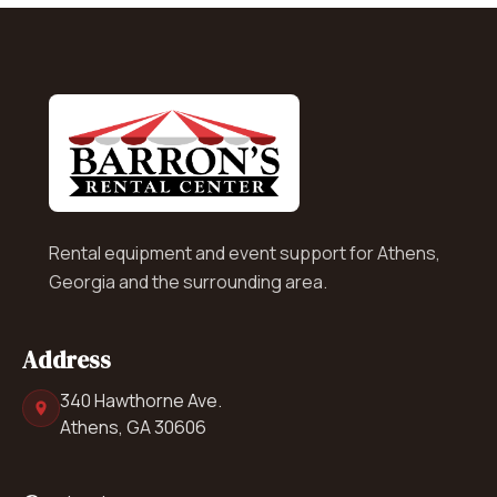
Rental equipment and event support for Athens,
Georgia and the surrounding area.
Address
340 Hawthorne Ave.
Athens, GA 30606