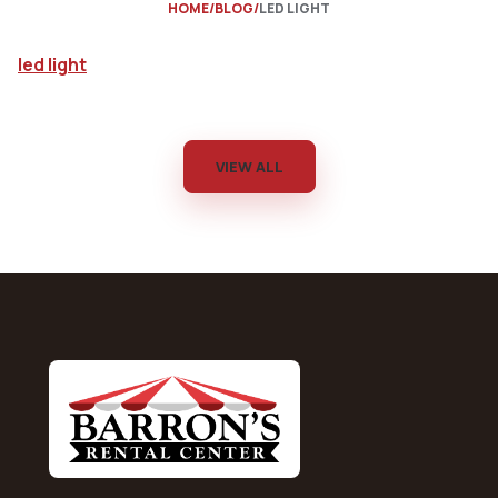
HOME
BLOG
LED LIGHT
led light
VIEW ALL