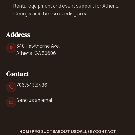
Rental equipment and event support for Athens,
Georgia and the surrounding area.
Address
340 Hawthorne Ave.
Athens, GA 30606
Contact
706.543.3486
Send us an email
HOME
PRODUCTS
ABOUT US
GALLERY
CONTACT