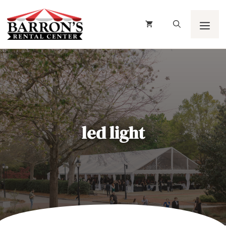
Skip
to
content
Men
led light