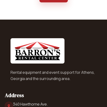
Rental equipment and event support for Athens,
Georgia and the surrounding area.
Address
340 Hawthorne Ave.