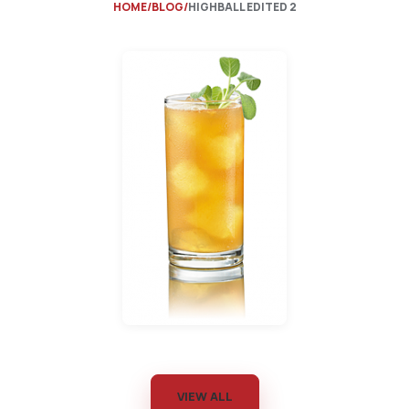
HOME
BLOG
HIGHBALL EDITED 2
VIEW ALL