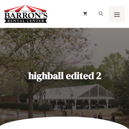
Skip
to
content
Men
highball edited 2