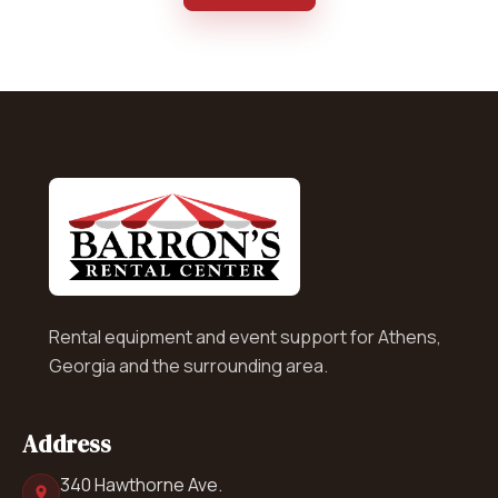
Rental equipment and event support for Athens,
Georgia and the surrounding area.
Address
340 Hawthorne Ave.