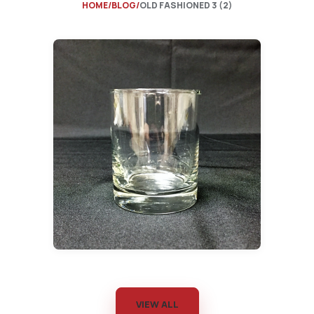
HOME
BLOG
OLD FASHIONED 3 (2)
VIEW ALL