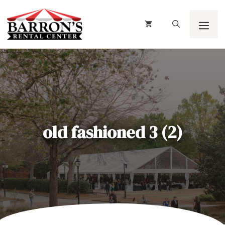
Skip
to
content
Men
old fashioned 3 (2)